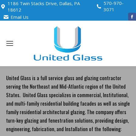
570-970-
1186 Twin Stacks Drive, Dallas, PA
3071
18612
Email Us
i
United Glass is a full service glass and glazing contractor
serving the Northeast and Mid-Atlantic region of the United
States. United Glass specializes in commercial, Institutional,
and multi-family residential building facades as well as single
family residential architectural glazing. The company offers
turn-key glazing and fenestration solutions, providing design,
engineering, fabrication, and Installation of the following: