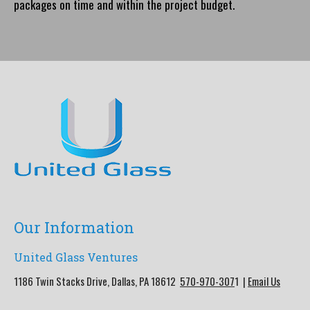
packages on time and within the project budget.
Our Information
United Glass Ventures
1186 Twin Stacks Drive, Dallas, PA 18612
570-970-307
1 |
Email Us