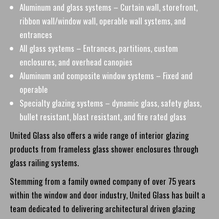
Aluminum and glass systems – Curtain wall, storefront,
ribbon wall/window wall, operable wall systems, and
entrances
All glass systems – Entrances, partitions, custom
enclosures, and overhead canopies
Aluminum and composite window systems – Fixed and
operable
Specialty glazing systems – dynamic glass, safety glass,
bullet resistant, blast resistant, and fire rated glass
United Glass also offers a wide range of interior glazing
products from frameless glass shower enclosures through
glass railing systems.
Stemming from a family owned company of over 75 years
within the window and door industry, United Glass has built a
team dedicated to delivering architectural driven glazing