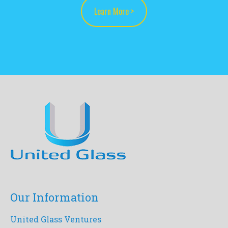
Learn More >
Our Information
United Glass Ventures