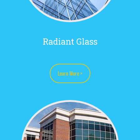
Radiant Glass
Learn More >