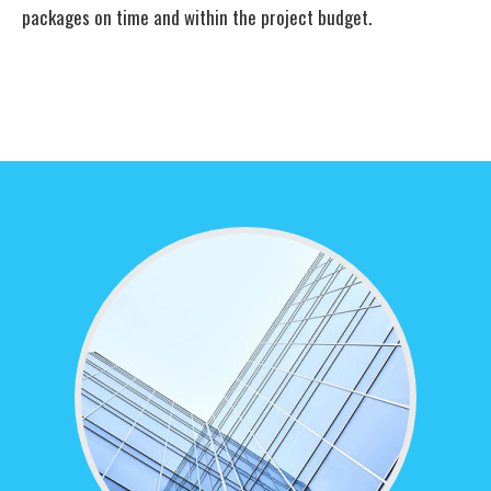
packages on time and within the project budget.