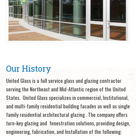
Our History
United Glass is a full service glass and glazing contractor
serving the Northeast and Mid-Atlantic region of the United
States. United Glass specializes in commercial, Institutional,
and multi-family residential building facades as well as single
family residential architectural glazing . The company offers
turn-key glazing and fenestration solutions, providing design,
engineering, fabrication, and Installation of the following: