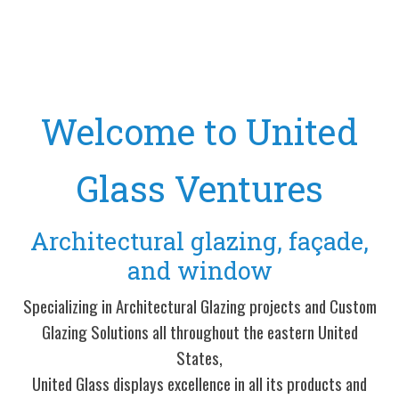
Welcome to United
Glass Ventures
Architectural glazing, façade,
and window
Specializing in Architectural Glazing projects and Custom
Glazing Solutions all throughout the eastern United
States,
United Glass displays excellence in all its products and