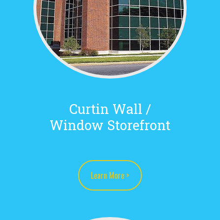
Curtin Wall /
Window Storefront
Learn More >