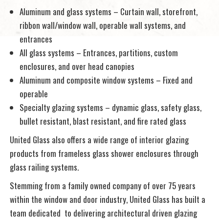
Aluminum and glass systems – Curtain wall, storefront,
ribbon wall/window wall, operable wall systems, and
entrances
All glass systems – Entrances, partitions, custom
enclosures, and over head canopies
Aluminum and composite window systems – Fixed and
operable
Specialty glazing systems – dynamic glass, safety glass,
bullet resistant, blast resistant, and fire rated glass
United Glass also offers a wide range of interior glazing
products from frameless glass shower enclosures through
glass railing systems.
Stemming from a family owned company of over 75 years
within the window and door industry, United Glass has built a
team dedicated to delivering architectural driven glazing