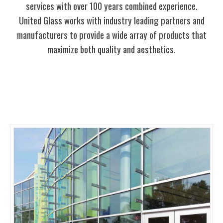
services with over 100 years combined experience.
United Glass works with industry leading partners and
manufacturers to provide a wide array of products that
maximize both quality and aesthetics.