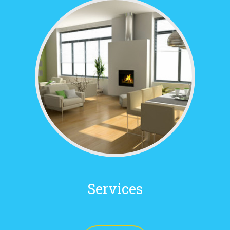
Services